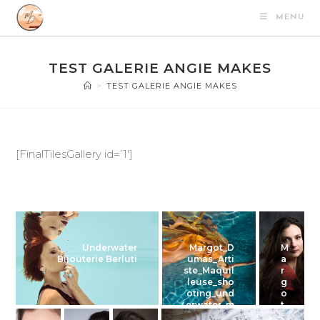
MENU
TEST GALERIE ANGIE MAKES
>
TEST GALERIE ANGIE MAKES
[FinalTilesGallery id=’1′]
Underwater
Margot_D
M
Bijouterie Berluti
umas_Arti
a
ste_Maquil
r
leuse_sho
g
oting_und
o
erwater_m
t
agali_01
_